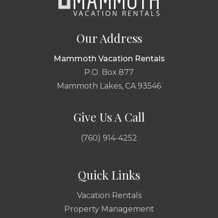
Our Address
Mammoth Vacation Rentals
P.O. Box 877
Mammoth Lakes, CA 93546
Give Us A Call
(760) 914-4252
Quick Links
Vacation Rentals
Property Management