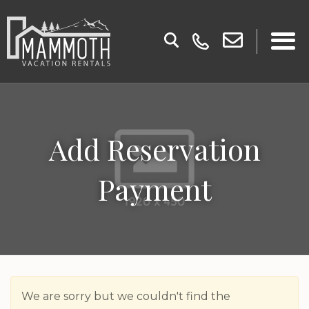
Add Reservation
Payment
We are sorry but we couldn't find the