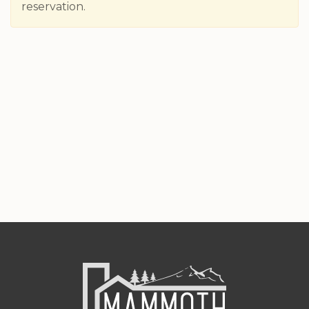
reservation.