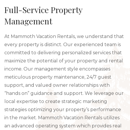
Full-Service Property
Management
At Mammoth Vacation Rentals, we understand that
every property is distinct. Our experienced team is
committed to delivering personalized services that
maximize the potential of your property and rental
income. Our management style encompasses
meticulous property maintenance, 24/7 guest
support, and valued owner relationships with
“hands on” guidance and support. We leverage our
local expertise to create strategic marketing
strategies optimizing your property’s performance
in the market. Mammoth Vacation Rentals utilizes
an advanced operating system which provides real