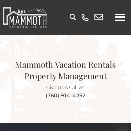
Mammoth Vacation Rentals
Property Management
Give Us A Call At:
(760) 914-4252