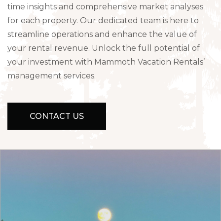
time insights and comprehensive market analyses
for each property. Our dedicated team is here to
streamline operations and enhance the value of
your rental revenue. Unlock the full potential of
your investment with Mammoth Vacation Rentals’
management services.
CONTACT US