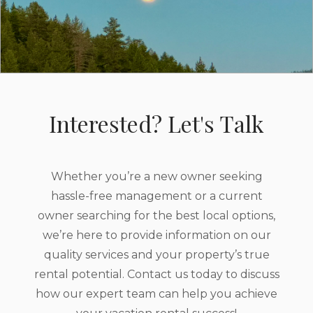
Interested? Let's Talk
Whether you’re a new owner seeking
hassle-free management or a current
owner searching for the best local options,
we’re here to provide information on our
quality services and your property’s true
rental potential. Contact us today to discuss
how our expert team can help you achieve