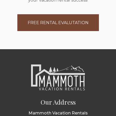
your vacation rental success!
FREE RENTAL EVALUTATION
Our Address
Mammoth Vacation Rentals