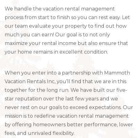
We handle the vacation rental management
process from start to finish so you can rest easy. Let
our team evaluate your property to find out how
much you can earn! Our goal is to not only
maximize your rental income but also ensure that
your home remains in excellent condition.
When you enter into a partnership with Mammoth
Vacation Rentals Inc, you’ll find that we are in this
together for the long run. We have built our five-
star reputation over the last few years and we
never rest on our goals to exceed expectations. Our
mission is to redefine vacation rental management
by offering homeowners better performance, lower
fees, and unrivaled flexibility.