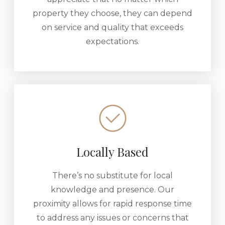
property they choose, they can depend
on service and quality that exceeds
expectations.
Locally Based
There’s no substitute for local
knowledge and presence. Our
proximity allows for rapid response time
to address any issues or concerns that