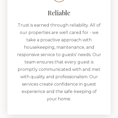
Reliable
Trust is earned through reliability. All of
our properties are well cared for - we
take a proactive approach with
housekeeping, maintenance, and
responsive service to guests’ needs. Our
team ensures that every guest is
promptly communicated with and met
with quality and professionalism. Our
services create confidence in guest
experience and the safe-keeping of
your home.