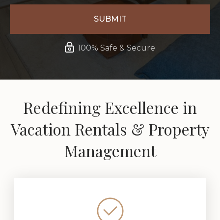
100% Safe & Secure
Redefining Excellence in
Vacation Rentals & Property
Management