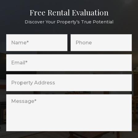
Free Rental Evaluation
Discover Your Property’s True Potential