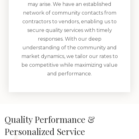
may arise. We have an established
network of community contacts from
contractors to vendors, enabling us to
secure quality services with timely
responses. With our deep
understanding of the community and
market dynamics, we tailor our rates to
be competitive while maximizing value
and performance.
Quality Performance &
Personalized Service