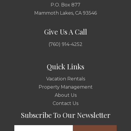
P.O. Box 877
Mammoth Lakes, CA 93546
Give Us A Call
(760) 914-4252
Quick Links
Vacation Rentals
Property Management
About Us
Contact Us
Subscribe To Our Newsletter