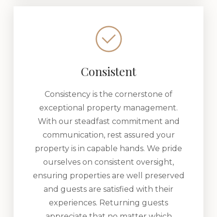
Consistent
Consistency is the cornerstone of
exceptional property management.
With our steadfast commitment and
communication, rest assured your
property is in capable hands. We pride
ourselves on consistent oversight,
ensuring properties are well preserved
and guests are satisfied with their
experiences. Returning guests
appreciate that no matter which