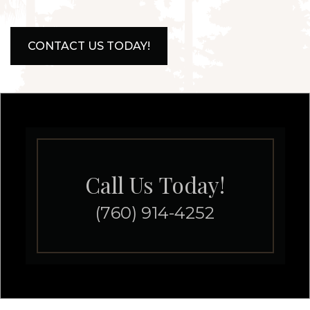
CONTACT US TODAY!
Call Us Today!
(760) 914-4252