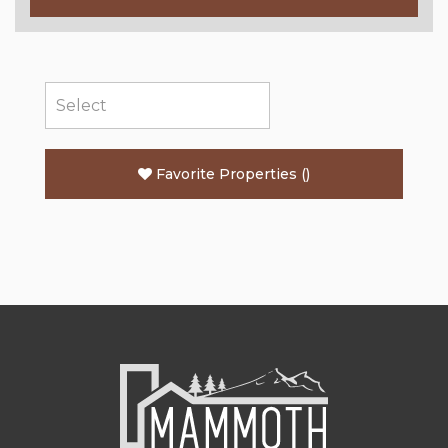
Favorite Properties
(
)