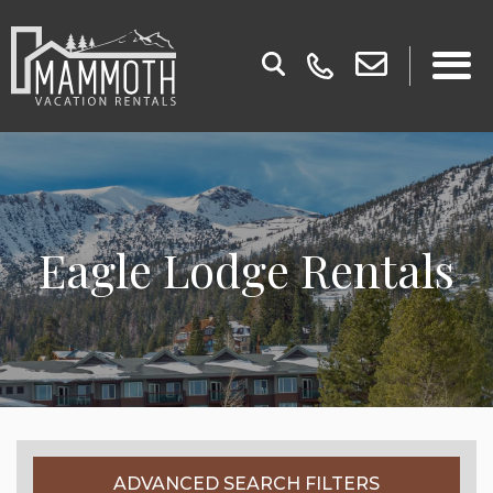
Eagle Lodge Rentals
ADVANCED SEARCH FILTERS