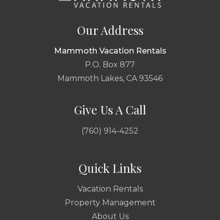
Our Address
Mammoth Vacation Rentals
P.O. Box 877
Mammoth Lakes, CA 93546
Give Us A Call
(760) 914-4252
Quick Links
Vacation Rentals
Property Management
About Us