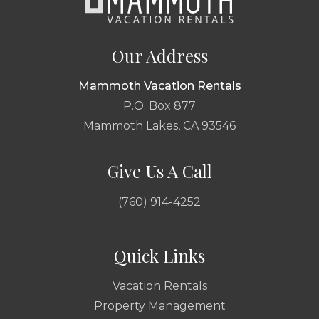
Our Address
Mammoth Vacation Rentals
P.O. Box 877
Mammoth Lakes, CA 93546
Give Us A Call
(760) 914-4252
Quick Links
Vacation Rentals
Property Management