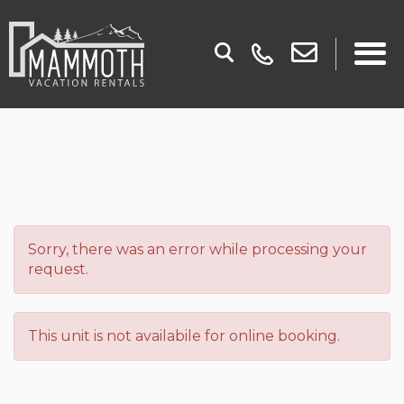
Sorry, there was an error while processing your
request.
This unit is not availabile for online booking.