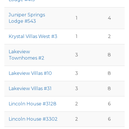
Juniper Springs
1
4
Lodge #543
Krystal Villas West #3
1
2
Lakeview
3
8
Townhomes #2
Lakeview Villas #10
3
8
Lakeview Villas #31
3
8
Lincoln House #3128
2
6
Lincoln House #3302
2
6