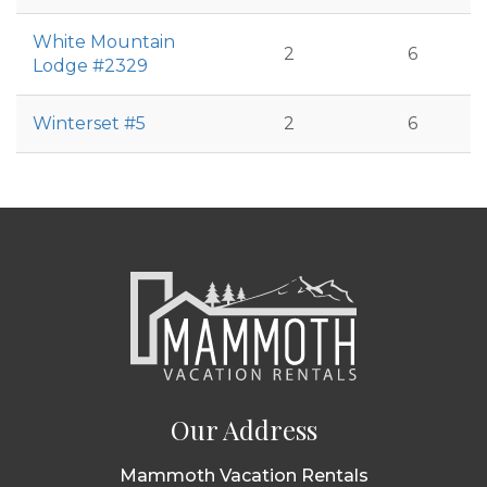
White Mountain
2
6
Lodge #2329
Winterset #5
2
6
Our Address
Mammoth Vacation Rentals