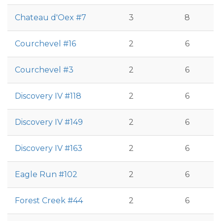
Chateau d'Oex #7
3
8
Courchevel #16
2
6
Courchevel #3
2
6
Discovery IV #118
2
6
Discovery IV #149
2
6
Discovery IV #163
2
6
Eagle Run #102
2
6
Forest Creek #44
2
6