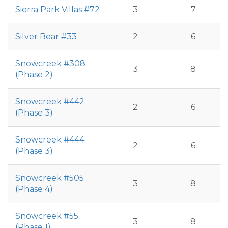
Sierra Park Villas #72
3
7
Silver Bear #33
2
6
Snowcreek #308
3
8
(Phase 2)
Snowcreek #442
2
6
(Phase 3)
Snowcreek #444
2
6
(Phase 3)
Snowcreek #505
3
8
(Phase 4)
Snowcreek #55
3
8
(Phase 1)