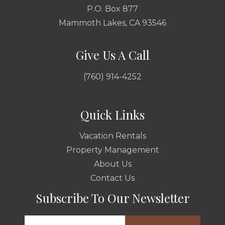
P.O. Box 877
Mammoth Lakes, CA 93546
Give Us A Call
(760) 914-4252
Quick Links
Vacation Rentals
Property Management
About Us
Contact Us
Subscribe To Our Newsletter