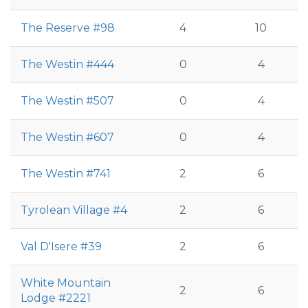
The Reserve #98
4
10
The Westin #444
0
4
The Westin #507
0
4
The Westin #607
0
4
The Westin #741
2
6
Tyrolean Village #4
2
6
Val D'Isere #39
2
6
White Mountain
2
6
Lodge #2221