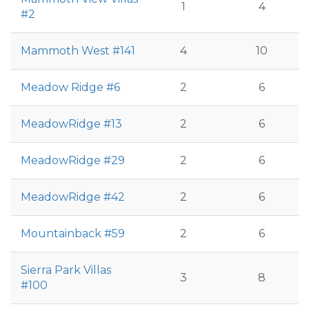
1
4
#2
Mammoth West #141
4
10
Meadow Ridge #6
2
6
MeadowRidge #13
2
6
MeadowRidge #29
2
6
MeadowRidge #42
2
6
Mountainback #59
2
6
Sierra Park Villas
3
8
#100