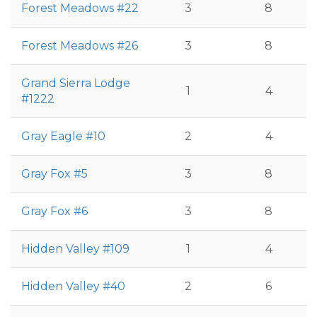
Forest Meadows #22
3
8
Forest Meadows #26
3
8
Grand Sierra Lodge
1
4
#1222
Gray Eagle #10
2
4
Gray Fox #5
3
8
Gray Fox #6
3
8
Hidden Valley #109
1
4
Hidden Valley #40
2
6