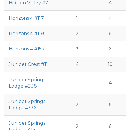
Hidden Valley #7
1
4
Horizons 4 #117
1
4
Horizons 4 #118
2
6
Horizons 4 #157
2
6
Juniper Crest #11
4
10
Juniper Springs
1
4
Lodge #238
Juniper Springs
2
6
Lodge #326
Juniper Springs
2
6
Lodge #415