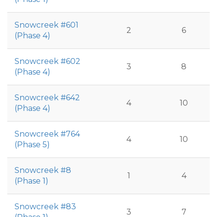
Snowcreek #601
2
6
(Phase 4)
Snowcreek #602
3
8
(Phase 4)
Snowcreek #642
4
10
(Phase 4)
Snowcreek #764
4
10
(Phase 5)
Snowcreek #8
1
4
(Phase 1)
Snowcreek #83
3
7