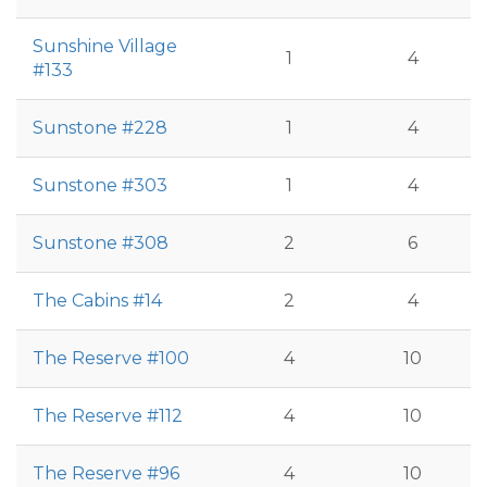
Sunshine Village
1
4
#133
Sunstone #228
1
4
Sunstone #303
1
4
Sunstone #308
2
6
The Cabins #14
2
4
The Reserve #100
4
10
The Reserve #112
4
10
The Reserve #96
4
10