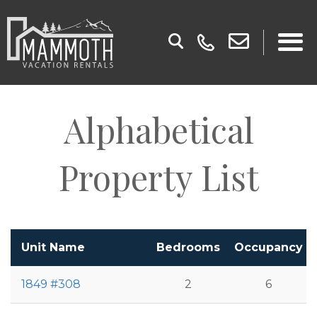
Alphabetical
Property List
Unit Name
Bedrooms
Occupancy
1849 #308
2
6