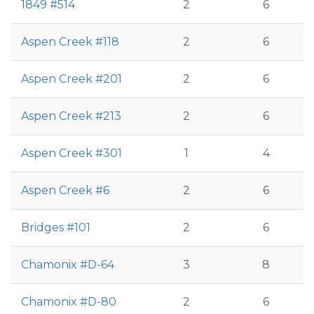
1849 #514
2
6
Aspen Creek #118
2
6
Aspen Creek #201
2
6
Aspen Creek #213
2
6
Aspen Creek #301
1
4
Aspen Creek #6
2
6
Bridges #101
2
6
Chamonix #D-64
3
8
Chamonix #D-80
2
6