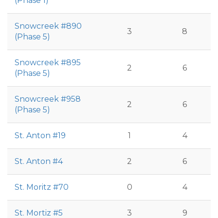
(Phase 1)
Snowcreek #890
3
8
(Phase 5)
Snowcreek #895
2
6
(Phase 5)
Snowcreek #958
2
6
(Phase 5)
St. Anton #19
1
4
St. Anton #4
2
6
St. Moritz #70
0
4
St. Mortiz #5
3
9