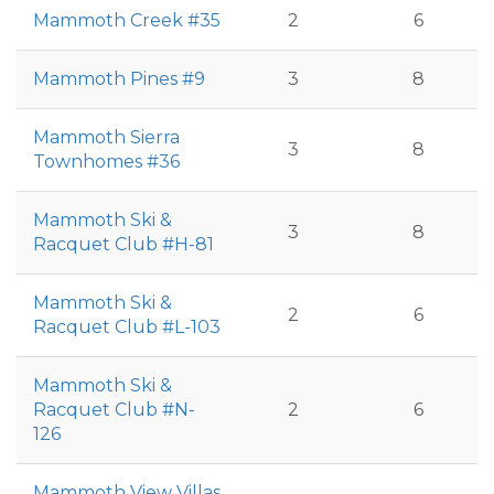
Mammoth Creek #35
2
6
Mammoth Pines #9
3
8
Mammoth Sierra
3
8
Townhomes #36
Mammoth Ski &
3
8
Racquet Club #H-81
Mammoth Ski &
2
6
Racquet Club #L-103
Mammoth Ski &
Racquet Club #N-
2
6
126
Mammoth View Villas